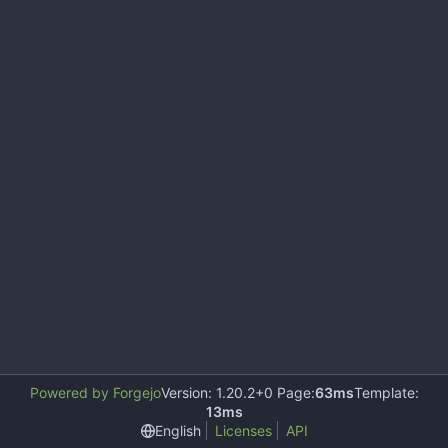
Powered by Forgejo
Version: 1.20.2+0 Page:
63ms
Template:
13ms
English
Licenses
API