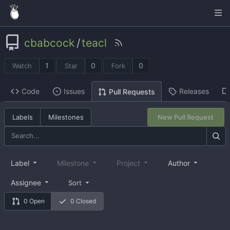
cbabcock
/
teacl
1
0
0
Watch
Star
Fork
Code
Issues
Releases
Pull Requests
Labels
Milestones
New Pull Request
Label
Milestone
Project
Author
Assignee
Sort
0 Open
0 Closed