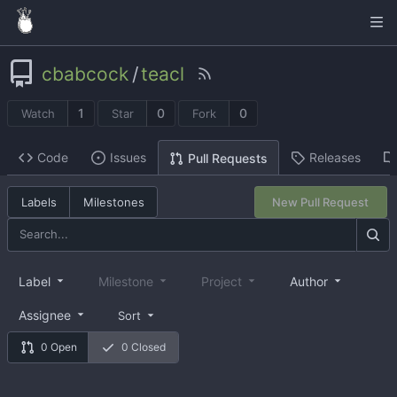
cbabcock
/
teacl
1
0
0
Watch
Star
Fork
Code
Issues
Releases
Pull Requests
Labels
Milestones
New Pull Request
Label
Milestone
Project
Author
Assignee
Sort
0 Open
0 Closed