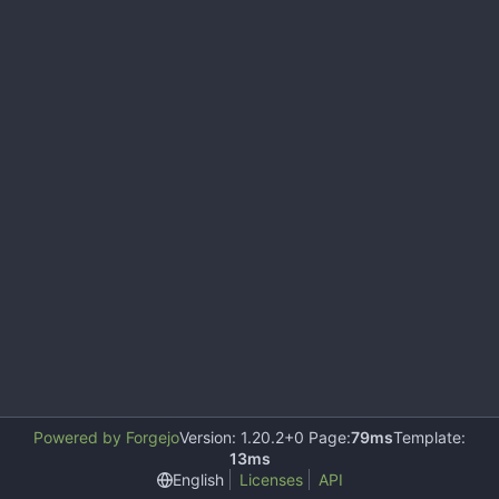
Powered by Forgejo
Version: 1.20.2+0 Page:
79ms
Template:
13ms
English
Licenses
API