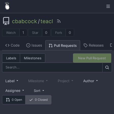
cbabcock
/
teacl
1
0
0
Watch
Star
Fork
Code
Issues
Releases
Pull Requests
Labels
Milestones
New Pull Request
Label
Milestone
Project
Author
Assignee
Sort
0 Open
0 Closed