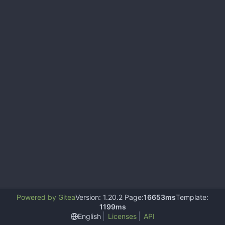
Powered by Gitea
Version: 1.20.2 Page:
16653ms
Template:
1199ms
English
Licenses
API