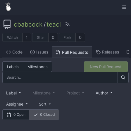
cbabcock
/
teacl
1
0
0
Watch
Star
Fork
Code
Issues
Releases
Pull Requests
Labels
Milestones
New Pull Request
Label
Milestone
Project
Author
Assignee
Sort
0 Open
0 Closed