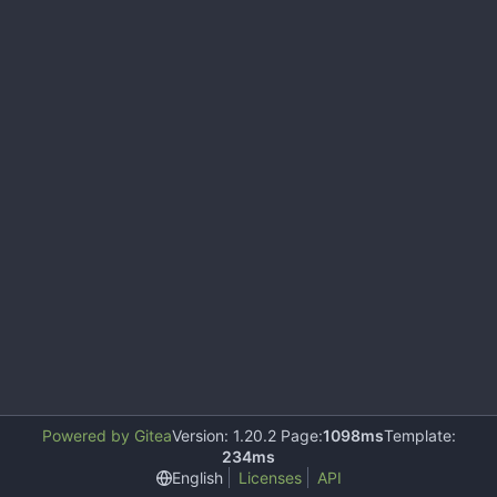
Powered by Gitea
Version: 1.20.2 Page:
1098ms
Template:
234ms
English
Licenses
API