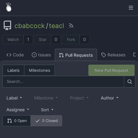
cbabcock
/
teacl
1
0
0
Watch
Star
Fork
Code
Issues
Releases
Pull Requests
Labels
Milestones
New Pull Request
Label
Milestone
Project
Author
Assignee
Sort
0 Open
0 Closed