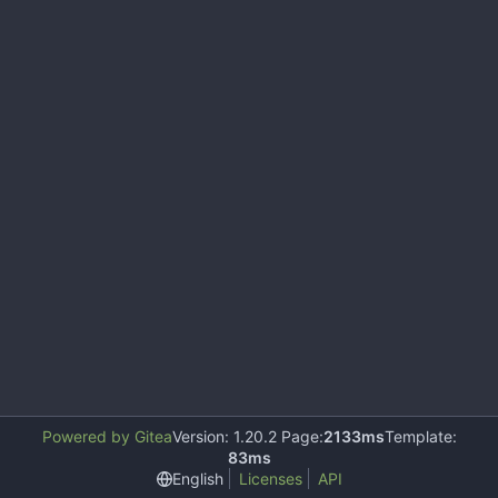
Powered by Gitea
Version: 1.20.2 Page:
2133ms
Template:
83ms
English
Licenses
API