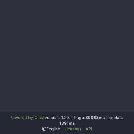
Powered by Gitea
Version: 1.20.2 Page:
39063ms
Template:
1391ms
English
Licenses
API