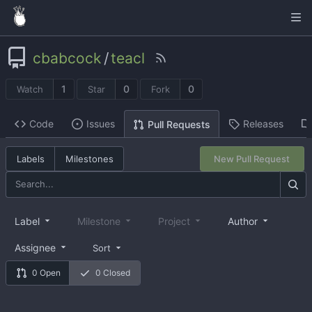
cbabcock
/
teacl
1
0
0
Watch
Star
Fork
Code
Issues
Releases
Pull Requests
Labels
Milestones
New Pull Request
Label
Milestone
Project
Author
Assignee
Sort
0 Open
0 Closed