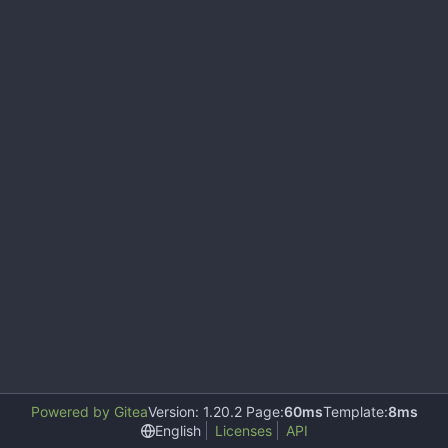
Powered by Gitea
Version: 1.20.2 Page:
60ms
Template:
8ms
English
Licenses
API