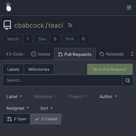
cbabcock
/
teacl
1
0
0
Watch
Star
Fork
Code
Issues
Releases
Pull Requests
Labels
Milestones
New Pull Request
Label
Milestone
Project
Author
Assignee
Sort
0 Open
0 Closed