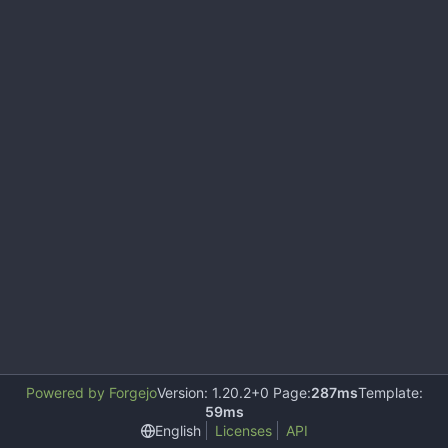
Powered by Forgejo
Version: 1.20.2+0 Page:
287ms
Template:
59ms
English
Licenses
API