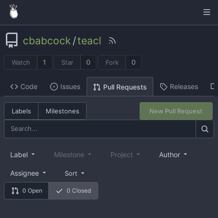
cbabcock
/
teacl
1
0
0
Watch
Star
Fork
Code
Issues
Releases
Pull Requests
Labels
Milestones
New Pull Request
Label
Milestone
Project
Author
Assignee
Sort
0 Open
0 Closed