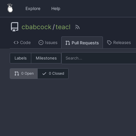
Explore
Help
cbabcock
/
teacl
Code
Issues
Releases
Pull Requests
Labels
Milestones
0 Open
0 Closed