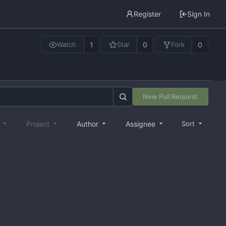
Register
Sign In
1
0
0
Watch
Star
Fork
New Pull Request
e
Project
Author
Assignee
Sort