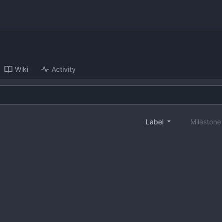
Wiki
Activity
Label
Mileston