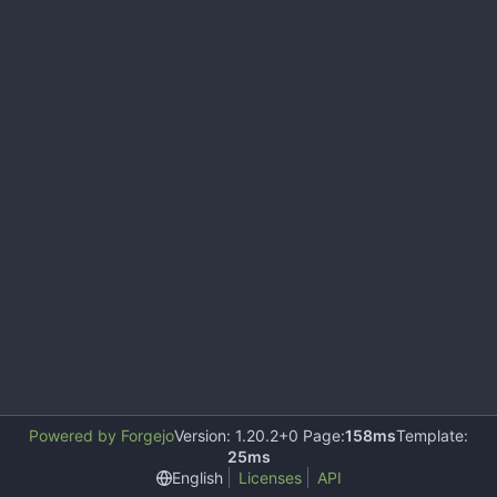
Powered by Forgejo
Version: 1.20.2+0 Page:
158ms
Template:
25ms
English
Licenses
API