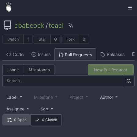
cbabcock
/
teacl
1
0
0
Watch
Star
Fork
Code
Issues
Releases
Pull Requests
Labels
Milestones
New Pull Request
Label
Milestone
Project
Author
Assignee
Sort
0 Open
0 Closed