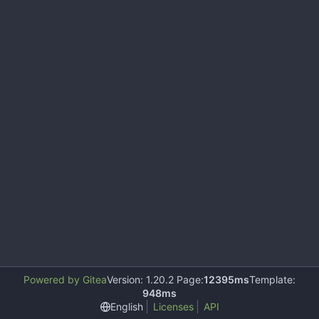
Powered by Gitea
Version: 1.20.2 Page:
12395ms
Template:
948ms
English
Licenses
API