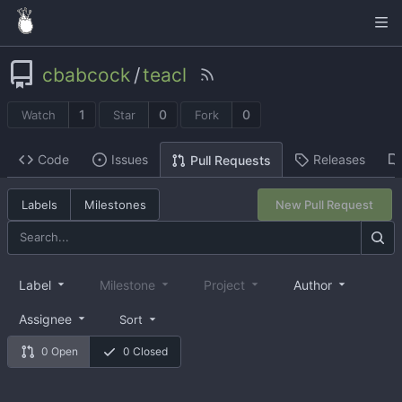
cbabcock
/
teacl
1
0
0
Watch
Star
Fork
Code
Issues
Releases
Pull Requests
Labels
Milestones
New Pull Request
Label
Milestone
Project
Author
Assignee
Sort
0 Open
0 Closed