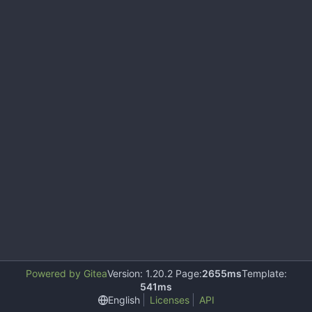
Powered by Gitea
Version: 1.20.2 Page:
2655ms
Template:
541ms
English
Licenses
API