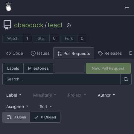
cbabcock
/
teacl
1
0
0
Watch
Star
Fork
Code
Issues
Releases
Pull Requests
Labels
Milestones
New Pull Request
Label
Milestone
Project
Author
Assignee
Sort
0 Open
0 Closed