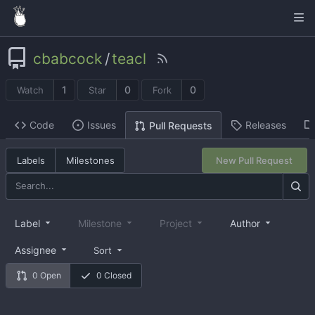
cbabcock
/
teacl
1
0
0
Watch
Star
Fork
Code
Issues
Releases
Pull Requests
Labels
Milestones
New Pull Request
Label
Milestone
Project
Author
Assignee
Sort
0 Open
0 Closed