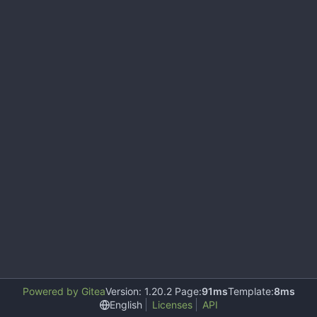
Powered by Gitea
Version: 1.20.2 Page:
91ms
Template:
8ms
English
Licenses
API