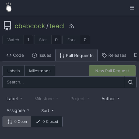
cbabcock
/
teacl
1
0
0
Watch
Star
Fork
Code
Issues
Releases
Pull Requests
Labels
Milestones
New Pull Request
Label
Milestone
Project
Author
Assignee
Sort
0 Open
0 Closed