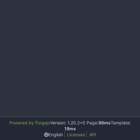
Powered by Forgejo
Version: 1.20.2+0 Page:
96ms
Template:
19ms
English
Licenses
API