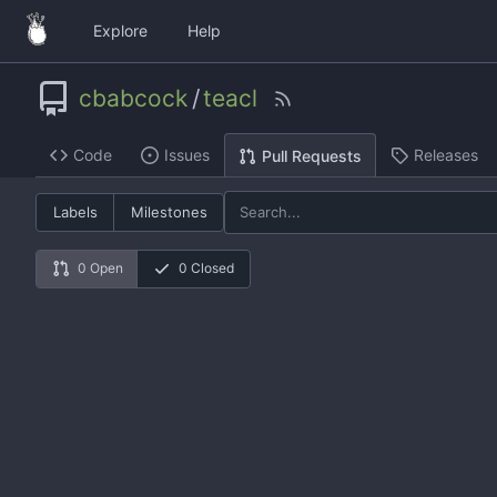
Explore
Help
cbabcock
/
teacl
Code
Issues
Releases
Pull Requests
Labels
Milestones
0 Open
0 Closed