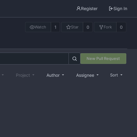
Register
Sign In
1
0
0
Watch
Star
Fork
New Pull Request
e
Project
Author
Assignee
Sort