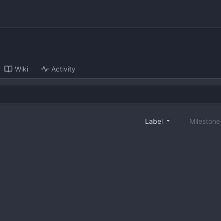
Wiki
Activity
Label
Mileston