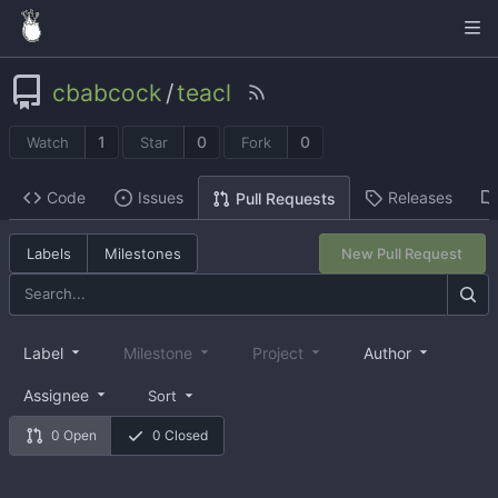
cbabcock
/
teacl
1
0
0
Watch
Star
Fork
Code
Issues
Releases
Pull Requests
Labels
Milestones
New Pull Request
Label
Milestone
Project
Author
Assignee
Sort
0 Open
0 Closed