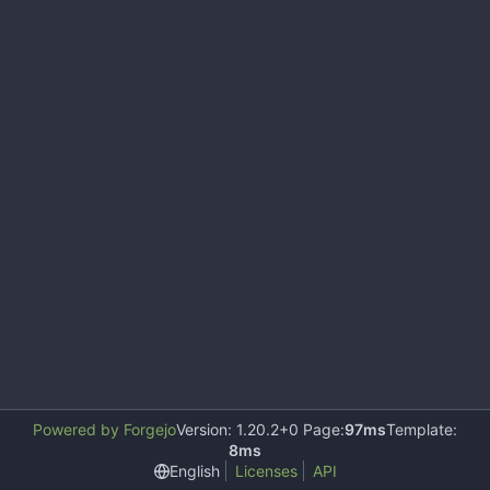
Powered by Forgejo
Version: 1.20.2+0 Page:
97ms
Template:
8ms
English
Licenses
API