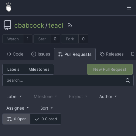
cbabcock
/
teacl
1
0
0
Watch
Star
Fork
Code
Issues
Releases
Pull Requests
Labels
Milestones
New Pull Request
Label
Milestone
Project
Author
Assignee
Sort
0 Open
0 Closed