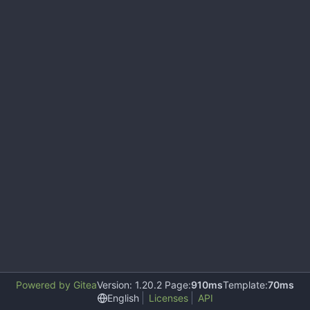
Powered by Gitea
Version: 1.20.2 Page:
910ms
Template:
70ms
English
Licenses
API