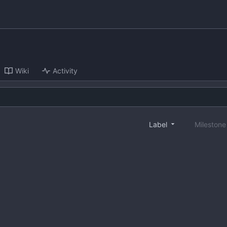
Wiki
Activity
Label
Mileston