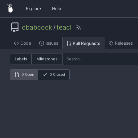
Explore
Help
cbabcock
/
teacl
Code
Issues
Releases
Pull Requests
Labels
Milestones
0 Open
0 Closed