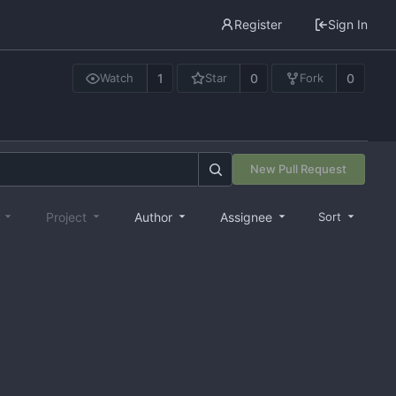
Register
Sign In
1
0
0
Watch
Star
Fork
New Pull Request
e
Project
Author
Assignee
Sort