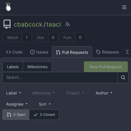
cbabcock
/
teacl
1
0
0
Watch
Star
Fork
Code
Issues
Releases
Pull Requests
Labels
Milestones
New Pull Request
Label
Milestone
Project
Author
Assignee
Sort
0 Open
0 Closed