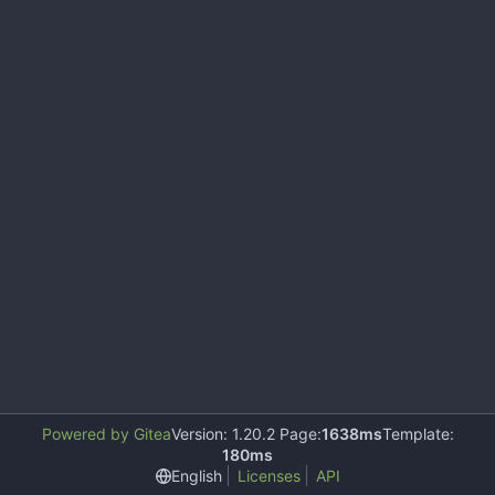
Powered by Gitea
Version: 1.20.2 Page:
1638ms
Template:
180ms
English
Licenses
API