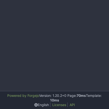
Powered by Forgejo
Version: 1.20.2+0 Page:
70ms
Template:
10ms
English
Licenses
API