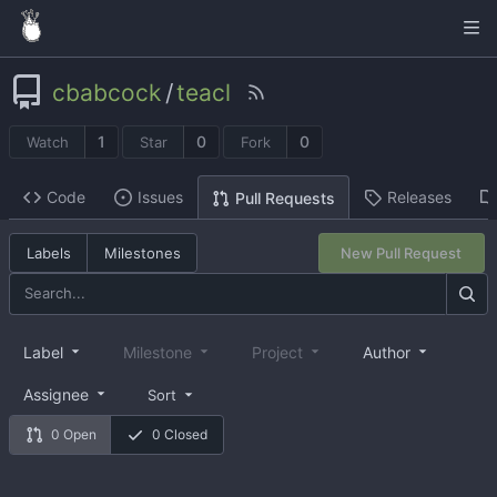
cbabcock
/
teacl
1
0
0
Watch
Star
Fork
Code
Issues
Releases
Pull Requests
Labels
Milestones
New Pull Request
Label
Milestone
Project
Author
Assignee
Sort
0 Open
0 Closed