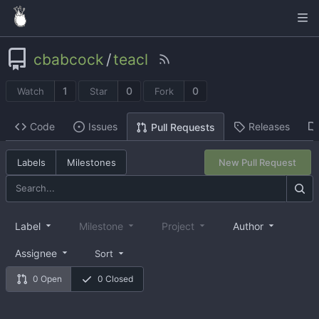
cbabcock
/
teacl
1
0
0
Watch
Star
Fork
Code
Issues
Releases
Pull Requests
Labels
Milestones
New Pull Request
Label
Milestone
Project
Author
Assignee
Sort
0 Open
0 Closed