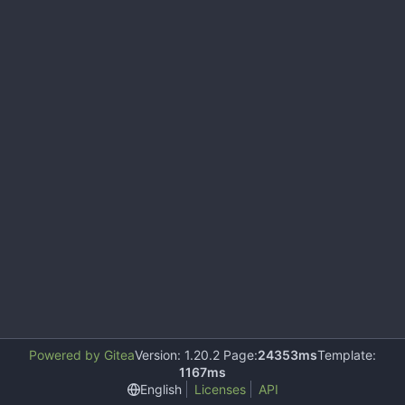
Powered by Gitea
Version: 1.20.2 Page:
24353ms
Template:
1167ms
English
Licenses
API