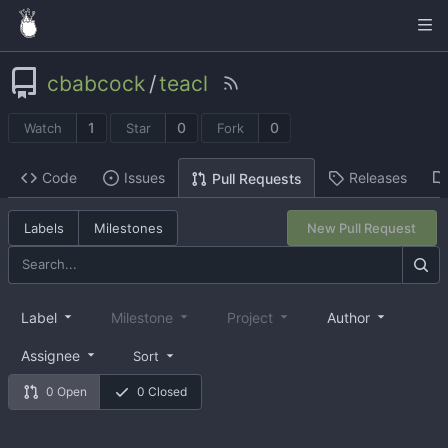
cbabcock
/
teacl
1
0
0
Watch
Star
Fork
Code
Issues
Releases
Pull Requests
Labels
Milestones
New Pull Request
Label
Milestone
Project
Author
Assignee
Sort
0 Open
0 Closed