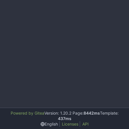
Powered by Gitea
Version: 1.20.2 Page:
8442ms
Template:
437ms
English
Licenses
API