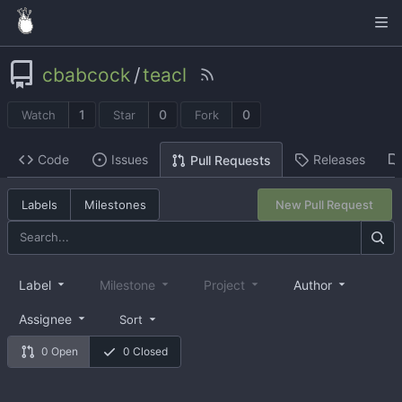
cbabcock
/
teacl
1
0
0
Watch
Star
Fork
Code
Issues
Releases
Pull Requests
Labels
Milestones
New Pull Request
Label
Milestone
Project
Author
Assignee
Sort
0 Open
0 Closed