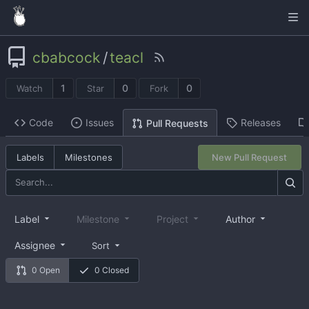
cbabcock
/
teacl
1
0
0
Watch
Star
Fork
Code
Issues
Releases
Pull Requests
Labels
Milestones
New Pull Request
Label
Milestone
Project
Author
Assignee
Sort
0 Open
0 Closed