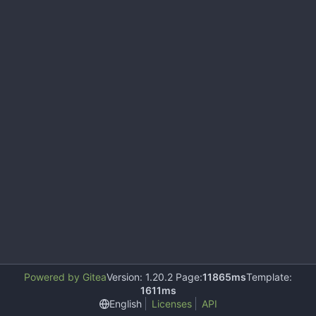
Powered by Gitea
Version: 1.20.2 Page:
11865ms
Template:
1611ms
English
Licenses
API