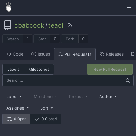
cbabcock
/
teacl
1
0
0
Watch
Star
Fork
Code
Issues
Releases
Pull Requests
Labels
Milestones
New Pull Request
Label
Milestone
Project
Author
Assignee
Sort
0 Open
0 Closed