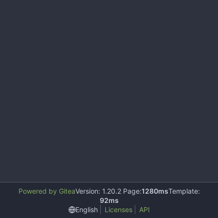
Powered by Gitea
Version: 1.20.2 Page:
1280ms
Template:
92ms
English
Licenses
API