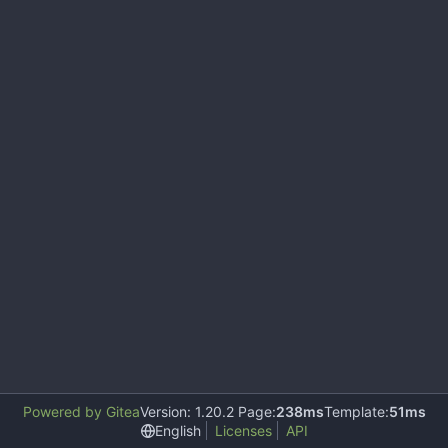
Powered by Gitea
Version: 1.20.2 Page:
238ms
Template:
51ms
English
Licenses
API