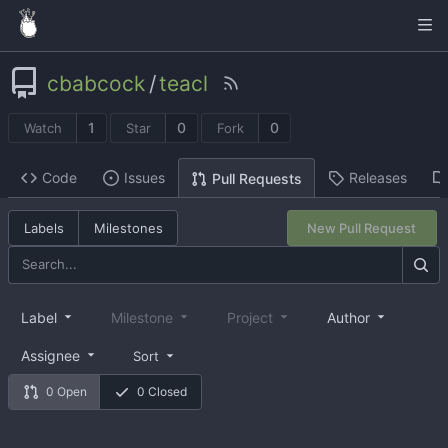
cbabcock
/
teacl
1
0
0
Watch
Star
Fork
Code
Issues
Releases
Pull Requests
Labels
Milestones
New Pull Request
Label
Milestone
Project
Author
Assignee
Sort
0 Open
0 Closed