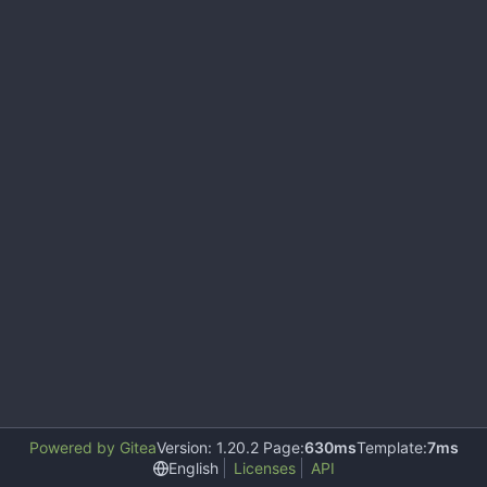
Powered by Gitea
Version: 1.20.2 Page:
630ms
Template:
7ms
English
Licenses
API