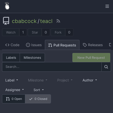
cbabcock
/
teacl
1
0
0
Watch
Star
Fork
Code
Issues
Releases
Pull Requests
Labels
Milestones
New Pull Request
Label
Milestone
Project
Author
Assignee
Sort
0 Open
0 Closed