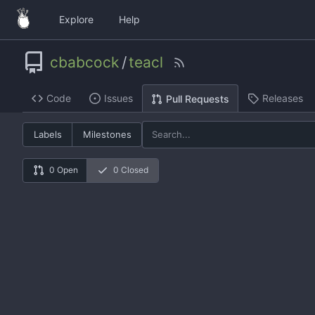
Explore
Help
cbabcock
/
teacl
Code
Issues
Releases
Pull Requests
Labels
Milestones
0 Open
0 Closed