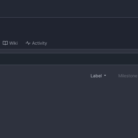
Wiki
Activity
Label
Mileston