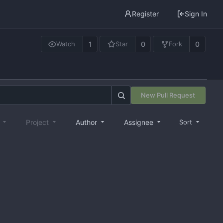
Register
Sign In
1
0
0
Watch
Star
Fork
New Pull Request
e
Project
Author
Assignee
Sort