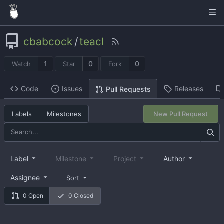
cbabcock
/
teacl
1
0
0
Watch
Star
Fork
Code
Issues
Releases
Pull Requests
Labels
Milestones
New Pull Request
Label
Milestone
Project
Author
Assignee
Sort
0 Open
0 Closed