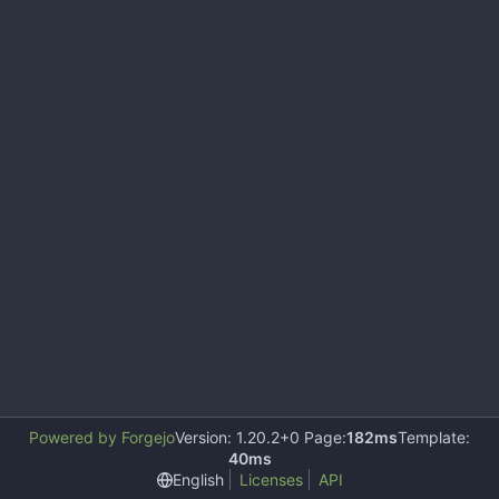
Powered by Forgejo
Version: 1.20.2+0 Page:
182ms
Template:
40ms
English
Licenses
API