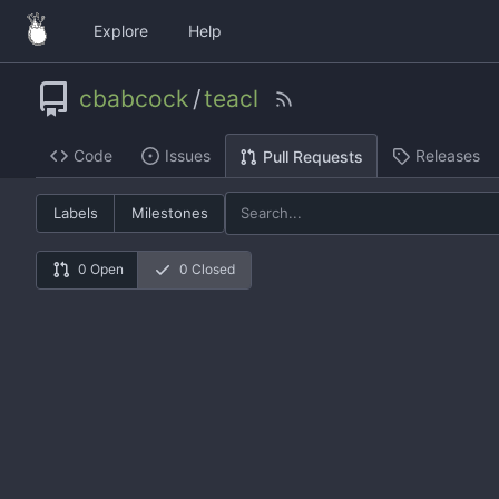
Explore
Help
cbabcock
/
teacl
Code
Issues
Releases
Pull Requests
Labels
Milestones
0 Open
0 Closed