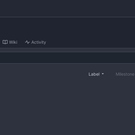
Wiki
Activity
Label
Mileston