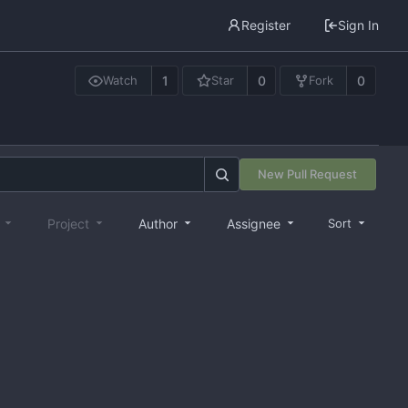
Register
Sign In
1
0
0
Watch
Star
Fork
New Pull Request
e
Project
Author
Assignee
Sort