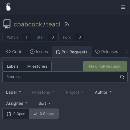
cbabcock
/
teacl
1
0
0
Watch
Star
Fork
Code
Issues
Releases
Pull Requests
Labels
Milestones
New Pull Request
Label
Milestone
Project
Author
Assignee
Sort
0 Open
0 Closed