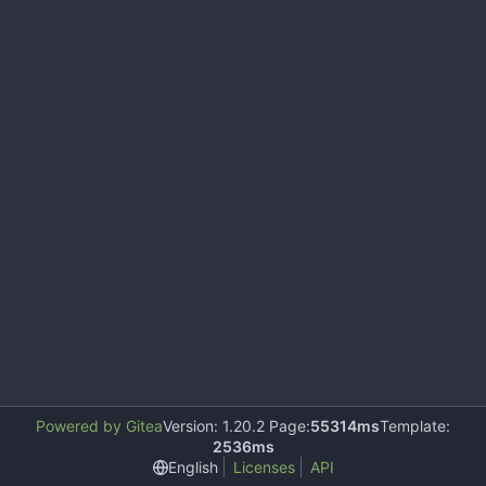
Powered by Gitea
Version: 1.20.2 Page:
55314ms
Template:
2536ms
English
Licenses
API