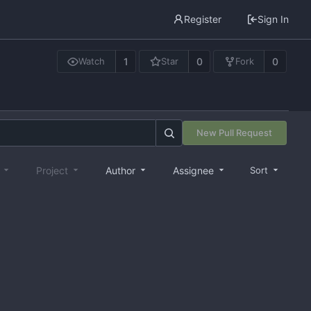
Register
Sign In
1
0
0
Watch
Star
Fork
New Pull Request
e
Project
Author
Assignee
Sort