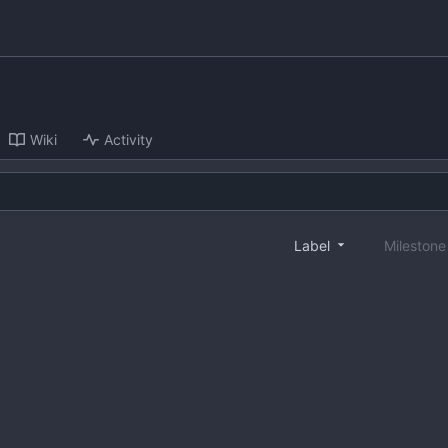
Wiki
Activity
Label
Mileston