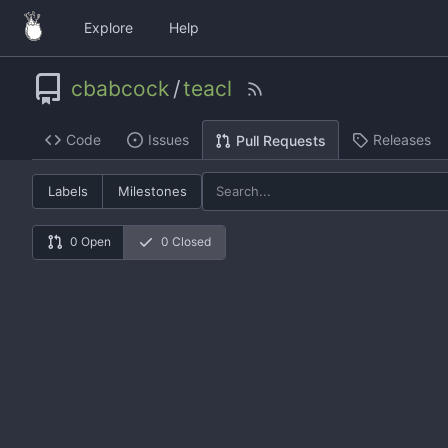
Explore
Help
cbabcock
/
teacl
Code
Issues
Releases
Pull Requests
Labels
Milestones
0 Open
0 Closed