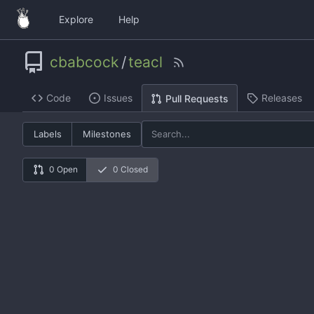
Explore
Help
cbabcock
/
teacl
Code
Issues
Releases
Pull Requests
Labels
Milestones
0 Open
0 Closed