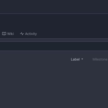
Wiki
Activity
Label
Mileston