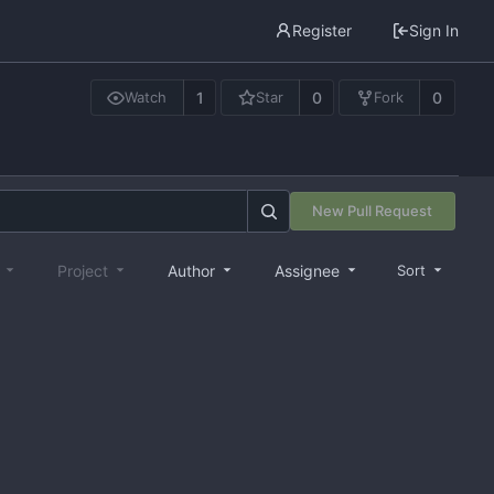
Register
Sign In
1
0
0
Watch
Star
Fork
New Pull Request
e
Project
Author
Assignee
Sort