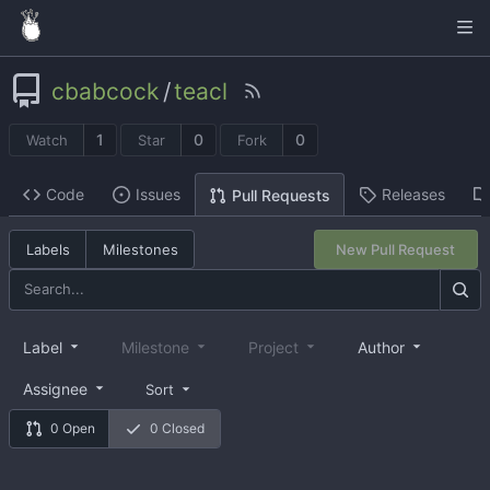
cbabcock
/
teacl
1
0
0
Watch
Star
Fork
Code
Issues
Releases
Pull Requests
Labels
Milestones
New Pull Request
Label
Milestone
Project
Author
Assignee
Sort
0 Open
0 Closed