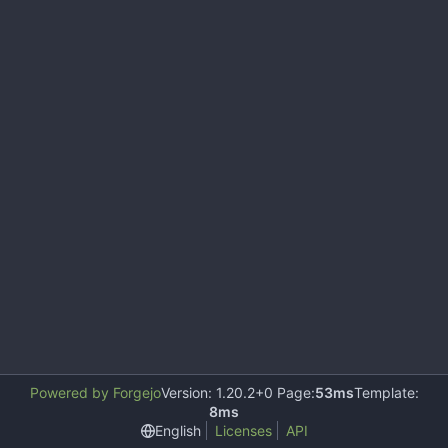
Powered by Forgejo
Version: 1.20.2+0 Page:
53ms
Template:
8ms
English
Licenses
API