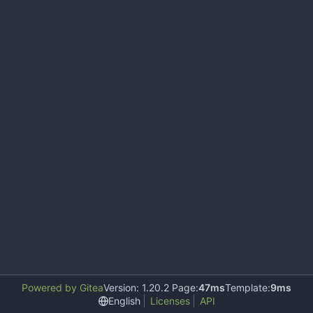
Powered by Gitea
Version: 1.20.2 Page:
47ms
Template:
9ms
English
Licenses
API