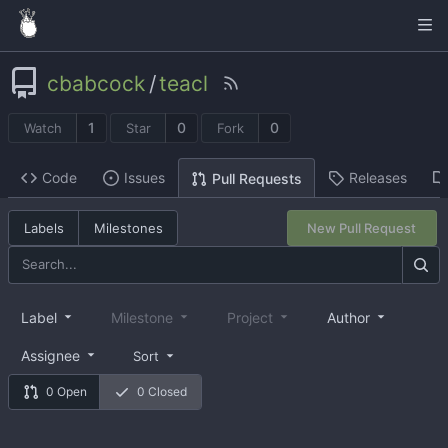
cbabcock
/
teacl
1
0
0
Watch
Star
Fork
Code
Issues
Releases
Pull Requests
Labels
Milestones
New Pull Request
Label
Milestone
Project
Author
Assignee
Sort
0 Open
0 Closed