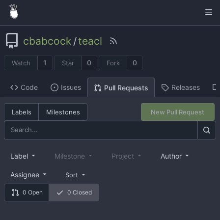
cbabcock
/
teacl
1
0
0
Watch
Star
Fork
Code
Issues
Releases
Pull Requests
Labels
Milestones
New Pull Request
Label
Milestone
Project
Author
Assignee
Sort
0 Open
0 Closed