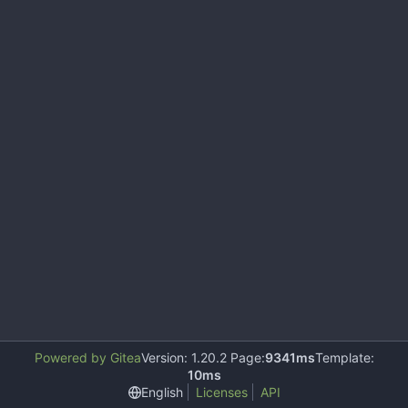
Powered by Gitea
Version: 1.20.2 Page:
9341ms
Template:
10ms
English
Licenses
API