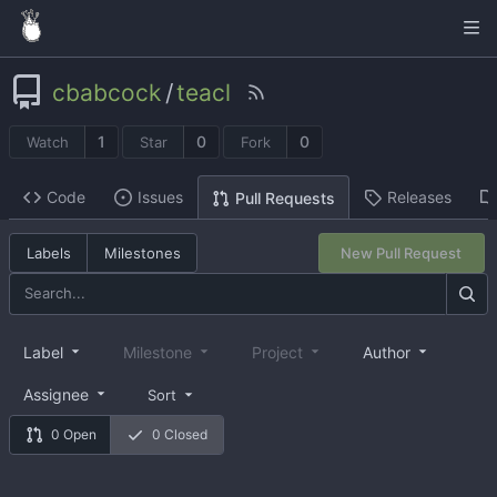
cbabcock
/
teacl
1
0
0
Watch
Star
Fork
Code
Issues
Releases
Pull Requests
Labels
Milestones
New Pull Request
Label
Milestone
Project
Author
Assignee
Sort
0 Open
0 Closed