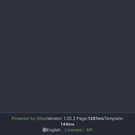
Powered by Gitea
Version: 1.20.2 Page:
1281ms
Template:
144ms
English
Licenses
API