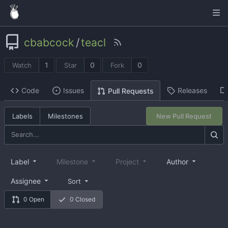
cbabcock
/
teacl
1
0
0
Watch
Star
Fork
Code
Issues
Releases
Pull Requests
Labels
Milestones
New Pull Request
Label
Milestone
Project
Author
Assignee
Sort
0 Open
0 Closed