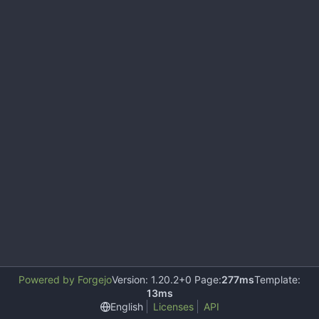
Powered by Forgejo
Version: 1.20.2+0 Page:
277ms
Template:
13ms
English
Licenses
API