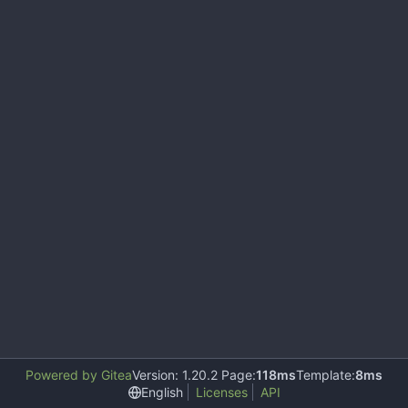
Powered by Gitea
Version: 1.20.2 Page:
118ms
Template:
8ms
English
Licenses
API