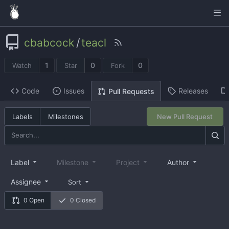
cbabcock
/
teacl
1
0
0
Watch
Star
Fork
Code
Issues
Releases
Pull Requests
Labels
Milestones
New Pull Request
Label
Milestone
Project
Author
Assignee
Sort
0 Open
0 Closed