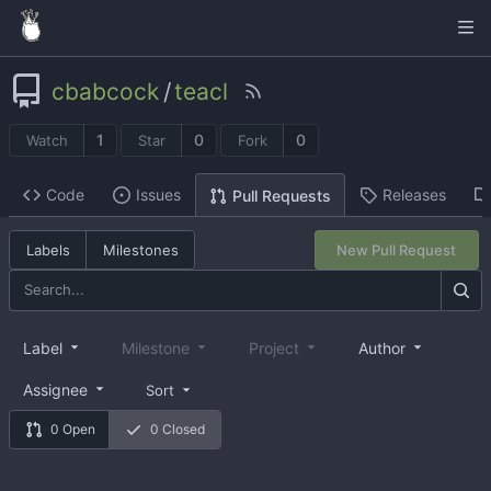
cbabcock
/
teacl
1
0
0
Watch
Star
Fork
Code
Issues
Releases
Pull Requests
Labels
Milestones
New Pull Request
Label
Milestone
Project
Author
Assignee
Sort
0 Open
0 Closed