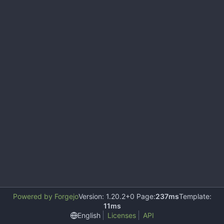
Powered by Forgejo
Version: 1.20.2+0 Page:
237ms
Template:
11ms
English
Licenses
API