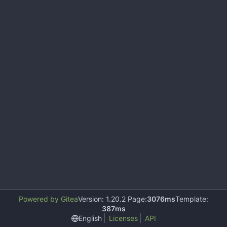
Powered by Gitea
Version: 1.20.2 Page:
3076ms
Template:
387ms
English
Licenses
API