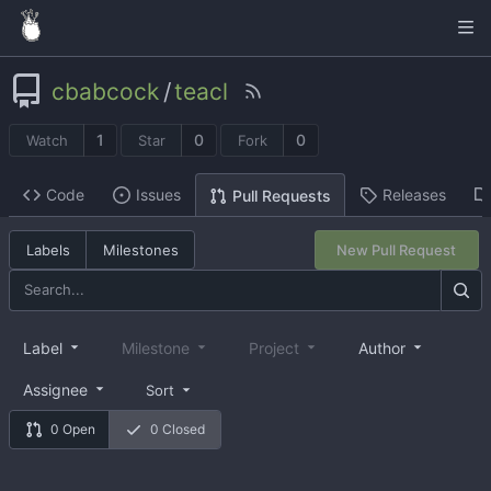
cbabcock
/
teacl
1
0
0
Watch
Star
Fork
Code
Issues
Releases
Pull Requests
Labels
Milestones
New Pull Request
Label
Milestone
Project
Author
Assignee
Sort
0 Open
0 Closed