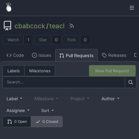
cbabcock
/
teacl
1
0
0
Watch
Star
Fork
Code
Issues
Releases
Pull Requests
Labels
Milestones
New Pull Request
Label
Milestone
Project
Author
Assignee
Sort
0 Open
0 Closed