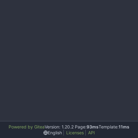
Powered by Gitea
Version: 1.20.2 Page:
93ms
Template:
11ms
English
Licenses
API