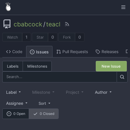
cbabcock
/
teacl
1
0
0
Watch
Star
Fork
Code
Pull Requests
Releases
Issues
Labels
Milestones
New Issue
Label
Milestone
Project
Author
Assignee
Sort
0 Open
0 Closed