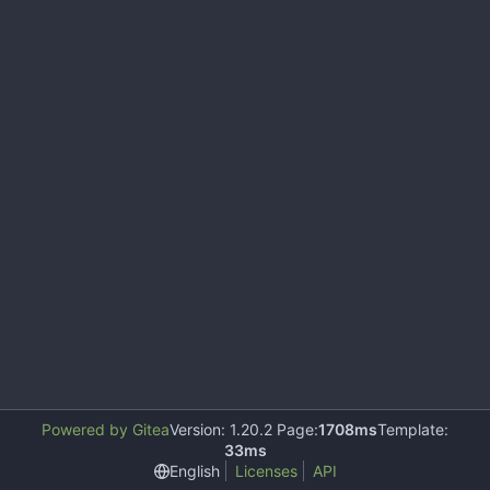
Powered by Gitea
Version: 1.20.2 Page:
1708ms
Template:
33ms
English
Licenses
API