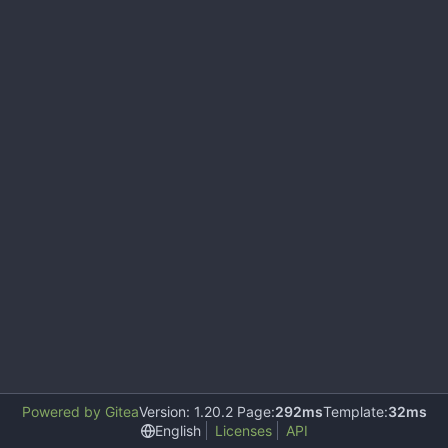
Powered by Gitea
Version: 1.20.2 Page:
292ms
Template:
32ms
English
Licenses
API