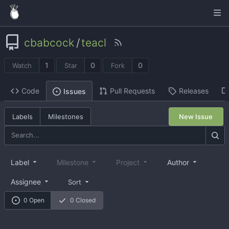
cbabcock
/
teacl
1
0
0
Watch
Star
Fork
Code
Pull Requests
Releases
Issues
Labels
Milestones
New Issue
Label
Milestone
Project
Author
Assignee
Sort
0 Open
0 Closed