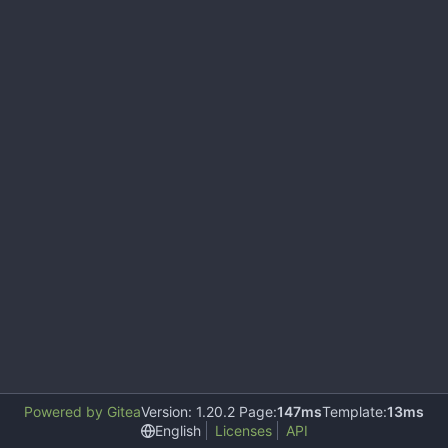
Powered by Gitea
Version: 1.20.2 Page:
147ms
Template:
13ms
English
Licenses
API