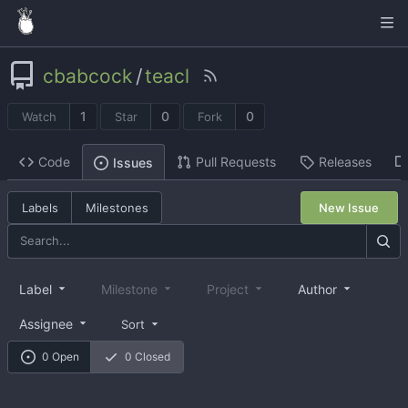
cbabcock
/
teacl
1
0
0
Watch
Star
Fork
Code
Pull Requests
Releases
Issues
Labels
Milestones
New Issue
Label
Milestone
Project
Author
Assignee
Sort
0 Open
0 Closed