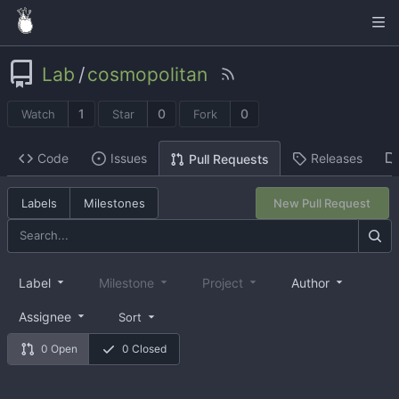
Lab
/
cosmopolitan
1
0
0
Watch
Star
Fork
Code
Issues
Releases
Pull Requests
Labels
Milestones
New Pull Request
Label
Milestone
Project
Author
Assignee
Sort
0 Open
0 Closed