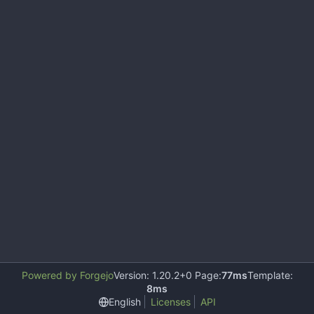
Powered by Forgejo
Version: 1.20.2+0 Page:
77ms
Template:
8ms
English
Licenses
API