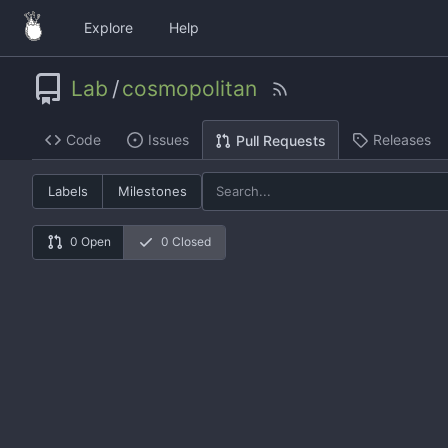
Explore
Help
Lab
/
cosmopolitan
Code
Issues
Releases
Pull Requests
Labels
Milestones
0 Open
0 Closed