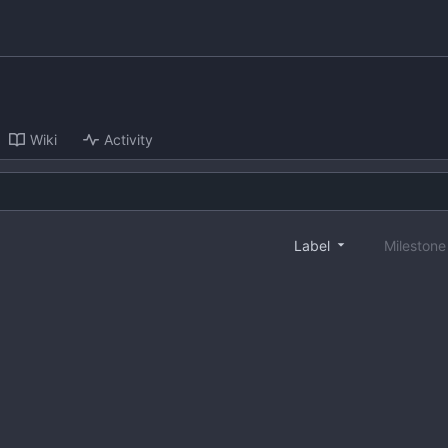
Wiki
Activity
Label
Mileston