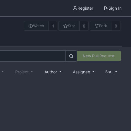
Register
Sign In
1
0
0
Watch
Star
Fork
New Pull Request
e
Project
Author
Assignee
Sort